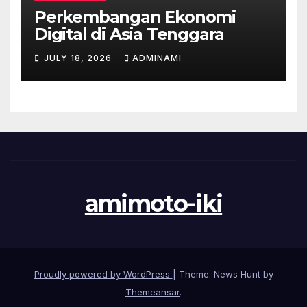
Perkembangan Ekonomi
Digital di Asia Tenggara
JULY 18, 2026
ADMINAMI
amimoto-iki
Proudly powered by WordPress
|
Theme: News Hunt by
Themeansar
.