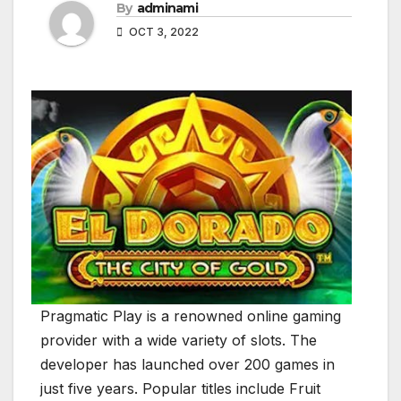
By
adminami
OCT 3, 2022
Pragmatic Play is a renowned online gaming
provider with a wide variety of slots. The
developer has launched over 200 games in
just five years. Popular titles include Fruit