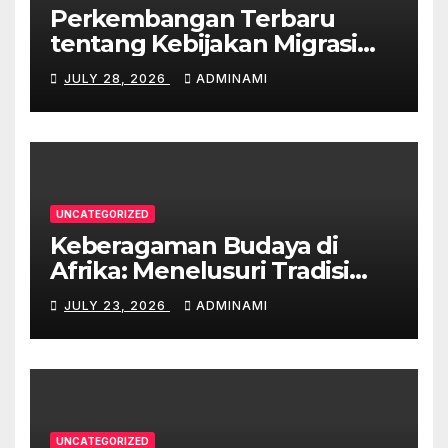
Perkembangan Terbaru
tentang Kebijakan Migrasi
Australia
JULY 28, 2026
ADMINAMI
UNCATEGORIZED
Keberagaman Budaya di
Afrika: Menelusuri Tradisi
yang Unik
JULY 23, 2026
ADMINAMI
UNCATEGORIZED