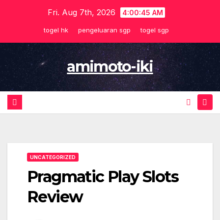
Skip
Fri. Aug 7th, 2026
4:00:45 AM
to
togel hk
pengeluaran sgp
togel sgp
content
amimoto-iki
UNCATEGORIZED
Pragmatic Play Slots
Review