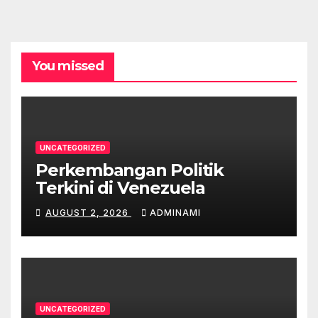
You missed
UNCATEGORIZED
Perkembangan Politik
Terkini di Venezuela
AUGUST 2, 2026
ADMINAMI
UNCATEGORIZED