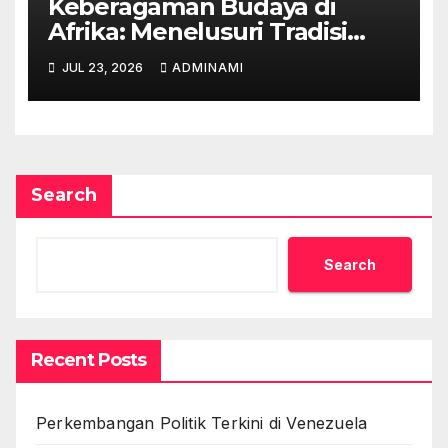
Keberagaman Budaya di
Afrika: Menelusuri Tradisi
yang Unik
JUL 23, 2026
ADMINAMI
Search
Search
Recent Posts
Perkembangan Politik Terkini di Venezuela