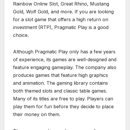
Rainbow Online Slot, Great Rhino, Mustang
Gold, Wolf Gold, and more. If you are looking
for a slot game that offers a high return on
investment (RTP), Pragmatic Play is a good
choice.
Although Pragmatic Play only has a few years
of experience, its games are well-designed and
feature engaging gameplay. The company also
produces games that feature high graphics
and animation. The gaming library contains
both themed slots and classic table games.
Many of its titles are free to play. Players can
play them for fun before they decide to place
their money on them.