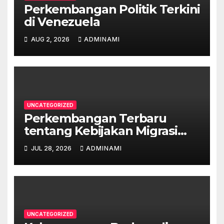
Perkembangan Politik Terkini
di Venezuela
AUG 2, 2026
ADMINAMI
UNCATEGORIZED
Perkembangan Terbaru
tentang Kebijakan Migrasi
Australia
JUL 28, 2026
ADMINAMI
UNCATEGORIZED