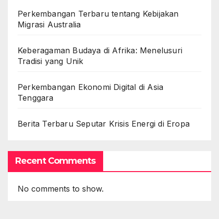
Perkembangan Terbaru tentang Kebijakan
Migrasi Australia
Keberagaman Budaya di Afrika: Menelusuri
Tradisi yang Unik
Perkembangan Ekonomi Digital di Asia
Tenggara
Berita Terbaru Seputar Krisis Energi di Eropa
Recent Comments
No comments to show.