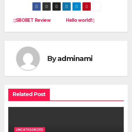
SBOBET Review
Hello world!
Post
navigation
By
adminami
Related Post
UNCATEGORIZED