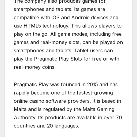
The company also produces games for
smartphones and tablets. Its games are
compatible with iOS and Android devices and
use HTML5 technology. This allows players to
play on the go. All game modes, including free
games and real-money slots, can be played on
smartphones and tablets. Tablet users can
play the Pragmatic Play Slots for free or with
real-money coins.
Pragmatic Play was founded in 2015 and has
rapidly become one of the fastest-growing
online casino software providers. It is based in
Malta and is regulated by the Malta Gaming
Authority. Its products are available in over 70
countries and 20 languages.